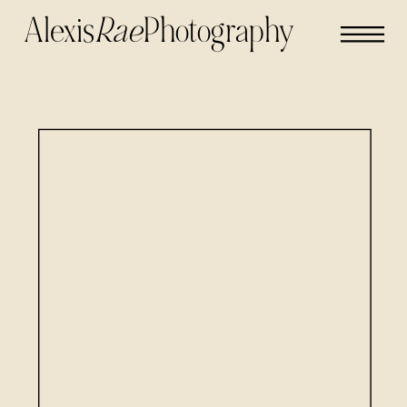
Alexis
Rae
Photography