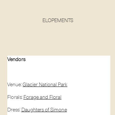
ELOPEMENTS
Vendors
Venue:
Glacier National Park
Florals:
Forage and Floral
Dress:
Daughters of Simone