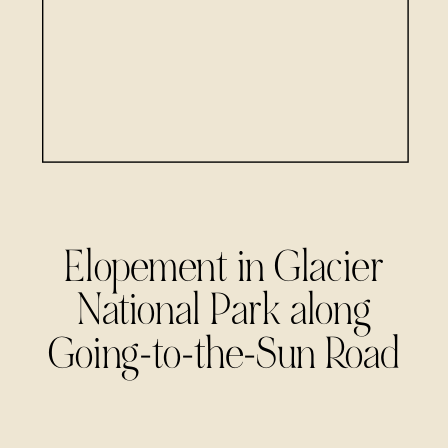
Elopement in Glacier
National Park along
Going-to-the-Sun Road